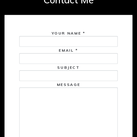
YOUR NAME
*
EMAIL
*
SUBJECT
MESSAGE