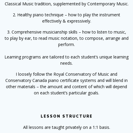
Classical Music tradition, supplemented by Contemporary Music.
2. Healthy piano technique
– how to play the instrument
effectively & expressively.
3. Comprehensive musicianship skills – how to listen to music,
to play by ear, to read music notation, to compose, arrange and
perform.
Learning programs are tailored to each student’s unique learning
needs.
I loosely follow the Royal Conservatory of Music and
Conservatory Canada piano certificate systems and will blend in
other materials – the amount and content of which will depend
on each student’s particular goals.
LESSON STRUCTURE
All lessons are taught privately on a 1:1 basis.