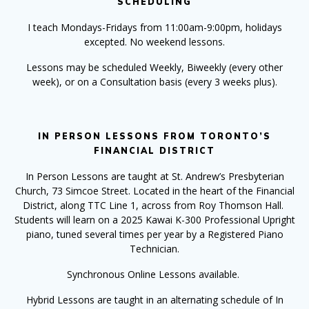
SCHEDULING
I teach Mondays-Fridays from 11:00am-9:00pm, holidays
excepted. No weekend lessons.
Lessons may be scheduled Weekly, Biweekly (every other
week), or on a Consultation basis (every 3 weeks plus).
IN PERSON LESSONS FROM TORONTO’S
FINANCIAL DISTRICT
In Person Lessons
are taught at St. Andrew’s Presbyterian
Church, 73 Simcoe Street. Located in the heart of the Financial
District, along TTC Line 1, across from Roy Thomson Hall.
Students will learn on a 2025 Kawai K-300 Professional Upright
piano, tuned several times per year by a Registered Piano
Technician.
Synchronous Online Lessons available.
Hybrid Lessons are taught in an alternating schedule of In