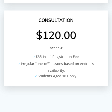
CONSULTATION
$120.00
per hour
$35 Initial Registration Fee
Irregular “one-off” lessons based on Andrea’s
availability.
Students Aged 18+ only.