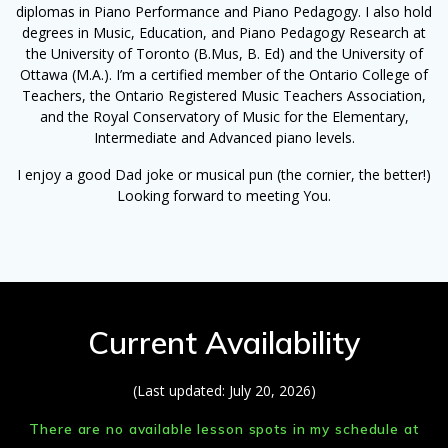
diplomas in Piano Performance and Piano Pedagogy. I also hold
degrees in Music, Education, and Piano Pedagogy Research at
the University of Toronto (B.Mus, B. Ed) and the University of
Ottawa (M.A.). I’m a certified member of the Ontario College of
Teachers, the Ontario Registered Music Teachers Association,
and the Royal Conservatory of Music for the Elementary,
Intermediate and Advanced piano levels.
I enjoy a good Dad joke or musical pun (the cornier, the better!)
Looking forward to meeting You.
Current Availability
(Last updated: July 20, 2026)
There are no available lesson spots in my schedule at