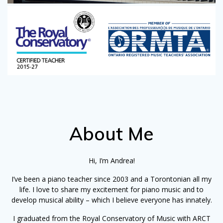
About Me
Hi, I’m Andrea!
I’ve been a piano teacher since 2003 and a Torontonian all my
life. I love to share my excitement for piano music and to
develop musical ability – which I believe everyone has innately.
I graduated from the Royal Conservatory of Music with ARCT