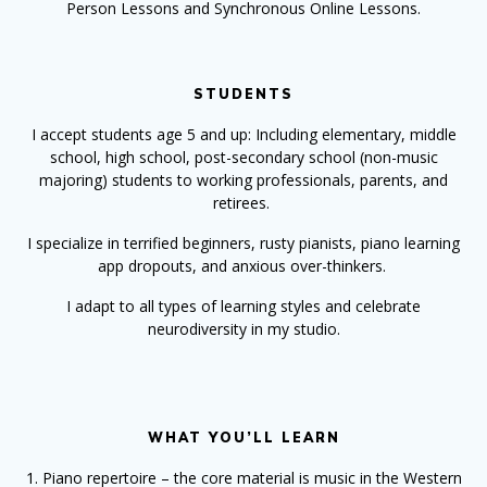
Person Lessons and Synchronous Online Lessons.
STUDENTS
I accept students age 5 and up: Including elementary, middle
school, high school, post-secondary school (non-music
majoring) students to working professionals, parents, and
retirees.
I specialize in terrified beginners, rusty pianists, piano learning
app dropouts, and anxious over-thinkers.
I adapt to all types of learning styles and celebrate
neurodiversity in my studio.
WHAT YOU’LL LEARN
1. Piano repertoire – the core material is music in the Western