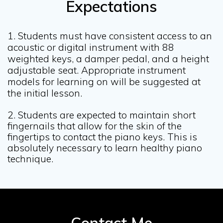
Expectations
1. Students must have consistent access to an
acoustic or digital instrument with 88
weighted keys,
a damper pedal, and a height
adjustable seat.
Appropriate instrument
models for learning on will be suggested at
the initial lesson.
2. Students are expected to maintain short
fingernails that allow for the skin of the
fingertips to contact the piano keys. This is
absolutely necessary to learn healthy piano
technique.
Contact Me