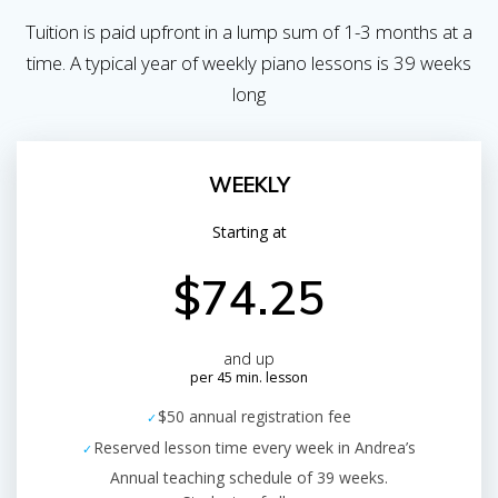
Tuition is paid upfront in a lump sum of 1-3 months at a
time. A typical year of weekly piano lessons is 39 weeks
long
WEEKLY
Starting at
$74.25
and up
per 45 min. lesson
$50 annual registration fee
Reserved lesson time every week in Andrea’s
Annual teaching schedule of 39 weeks.