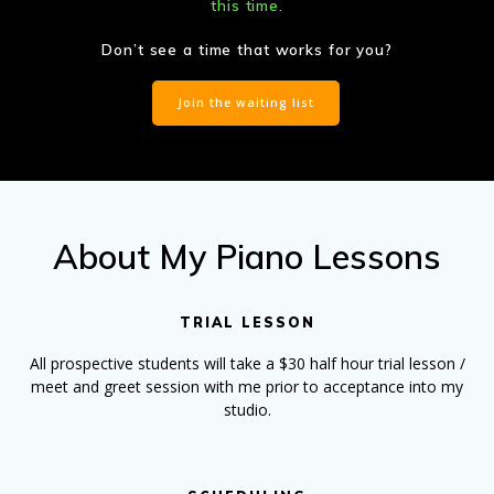
this time.
Don’t see a time that works for you?
Join the waiting list
About My Piano Lessons
TRIAL LESSON
All prospective students will take a $30 half hour trial lesson /
meet and greet session with me prior to acceptance into my
studio.