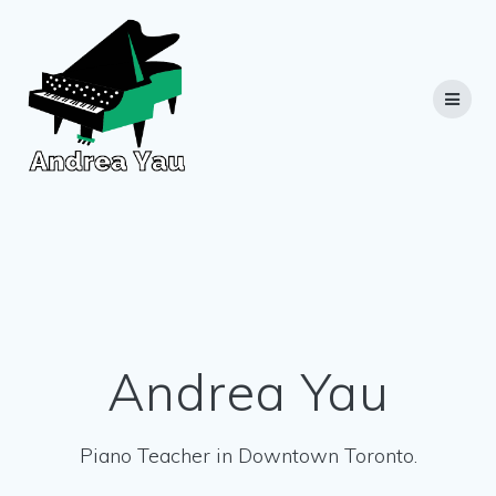
Skip
to
content
Andrea Yau
Piano Teacher in Downtown Toronto.