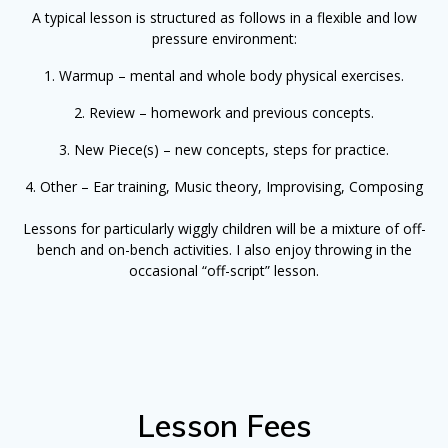
A typical lesson is structured as follows in a flexible and low
pressure environment:
1. Warmup – mental and whole body physical exercises.
2. Review – homework and previous concepts.
3. New Piece(s) – new concepts, steps for practice.
4. Other – Ear training, Music theory, Improvising, Composing
Lessons for particularly wiggly children will be a mixture of off-
bench and on-bench activities. I also enjoy throwing in the
occasional “off-script” lesson.
Lesson Fees