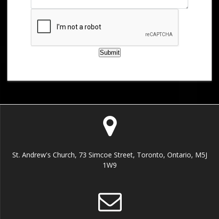
Submit
St. Andrew's Church, 73 Simcoe Street, Toronto, Ontario, M5J
1W9