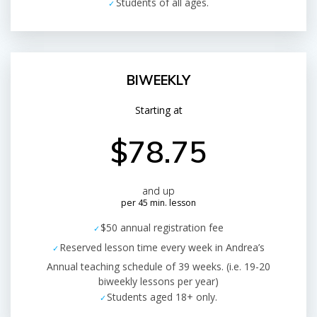
Students of all ages.
BIWEEKLY
Starting at
$78.75
and up
per 45 min. lesson
$50 annual registration fee
Reserved lesson time every week in Andrea’s
Annual teaching schedule of 39 weeks. (i.e. 19-20
biweekly lessons per year)
Students aged 18+ only.