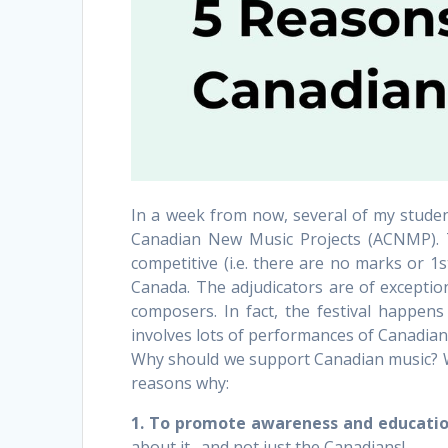
In a week from now, several of my student
Canadian New Music Projects (ACNMP). The
competitive (i.e. there are no marks or 1s
Canada. The adjudicators are of exception
composers. In fact, the festival happen
involves lots of performances of Canadian
Why should we support Canadian music? W
reasons why:
1. To promote awareness and education
about it…and not just the Canadians!