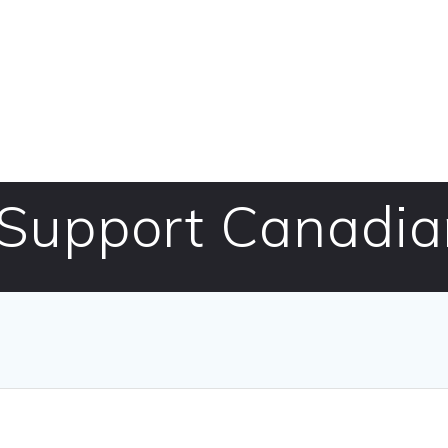
 Support Canadia