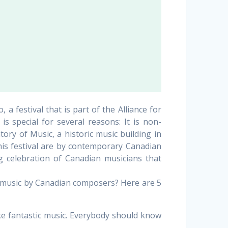
 festival that is part of the Alliance for
s special for several reasons: It is non-
tory of Music, a historic music building in
this festival are by contemporary Canadian
g celebration of Canadian musicians that
 music by Canadian composers? Here are 5
 fantastic music. Everybody should know