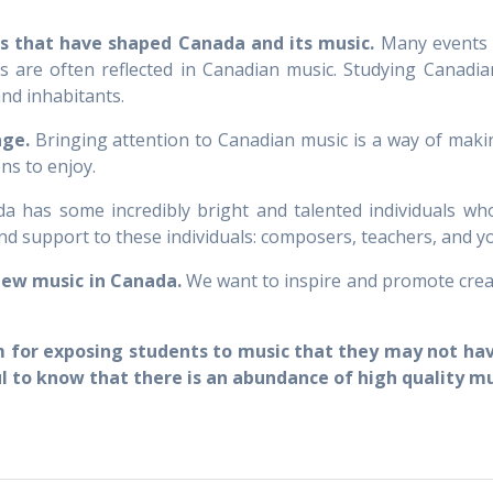
es that have shaped Canada and its music.
Many events a
es are often reflected in Canadian music. Studying Canadi
and inhabitants.
age.
Bringing attention to Canadian music is a way of makin
ns to enjoy.
 has some incredibly bright and talented individuals who
d support to these individuals: composers, teachers, and yo
new music in Canada.
We want to inspire and promote creat
m for exposing students to music that they may not have
l to know that there is an abundance of high quality m