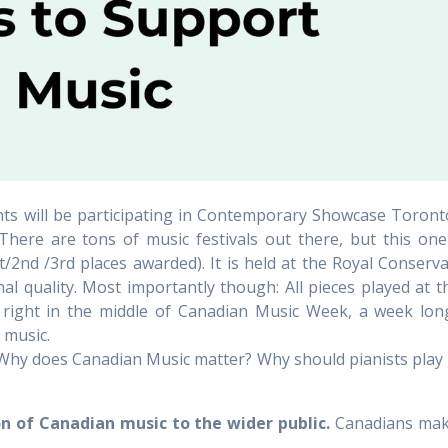
s will be participating in Contemporary Showcase Toronto, a
re are tons of music festivals out there, but this one i
t/2nd /3rd places awarded). It is held at the Royal Conserva
al quality. Most importantly though: All pieces played at 
s right in the middle of Canadian Music Week, a week lon
 music.
hy does Canadian Music matter? Why should pianists play
 of Canadian music to the wider public.
Canadians make