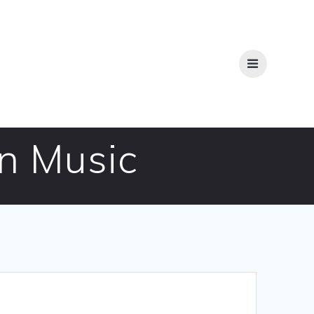
n Music