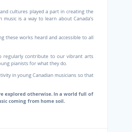
nd cultures played a part in creating the
an music is a way to learn about Canada’s
g these works heard and accessible to all
 regularly contribute to our vibrant arts
ung pianists for what they do.
ivity in young Canadian musicians so that
 explored otherwise. In a world full of
usic coming from home soil.