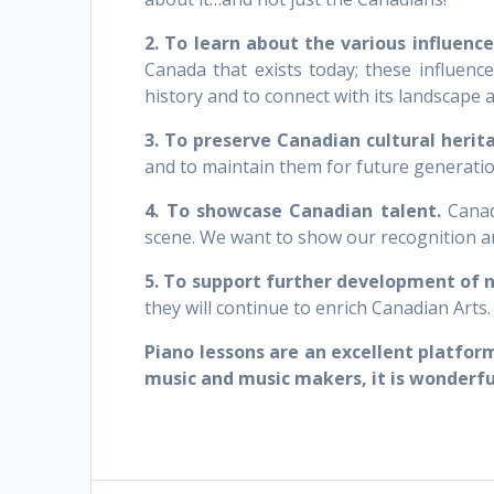
2. To learn about the various influenc
Canada that exists today; these influenc
history and to connect with its landscape 
3. To preserve Canadian cultural herit
and to maintain them for future generatio
4. To showcase Canadian talent.
Canada
scene. We want to show our recognition an
5. To support further development of 
they will continue to enrich Canadian Arts.
Piano lessons are an excellent platfor
music and music makers, it is wonderfu