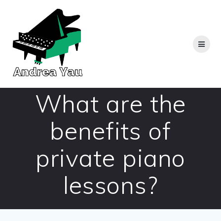
Skip
to
content
What are the
benefits of
private piano
lessons?