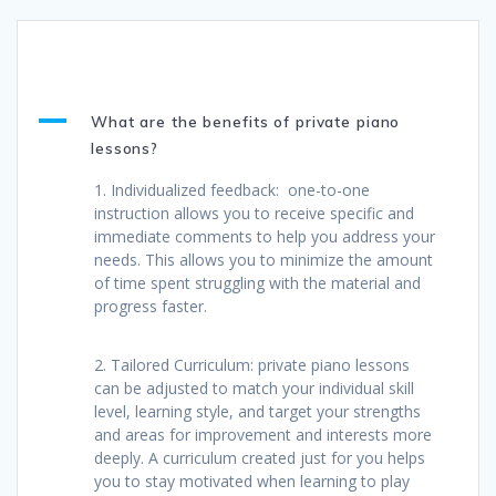
A
What are the benefits of private piano
lessons?
1. Individualized feedback: one-to-one
instruction allows you to receive specific and
immediate comments to help you address your
needs. This allows you to minimize the amount
of time spent struggling with the material and
progress faster.
2. Tailored Curriculum: private piano lessons
can be adjusted to match your individual skill
level, learning style, and target your strengths
and areas for improvement and interests more
deeply. A curriculum created just for you helps
you to stay motivated when learning to play