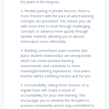
the piano in the long run.
3. Flexible pacing: in private lessons, there is
more freedom with the pace at which learning
concepts are presented. This means you can
take more time to work through challenging
concepts or advance more quickly through
familiar material, allowing you to absorb
information more effectively.
4. Building connections: piano teacher and
piano student relationships are strong bonds
which can create positive learning
environments and contribute to more
meaningful learning experiences. Your piano
teacher will be a lifelong mentor and for you.
5. Accountability: taking music lessons on a
regular basis will create a sense of
accountability for your own learning. This
encourages you to develop the discipline to
practice consistently and to stay committed to