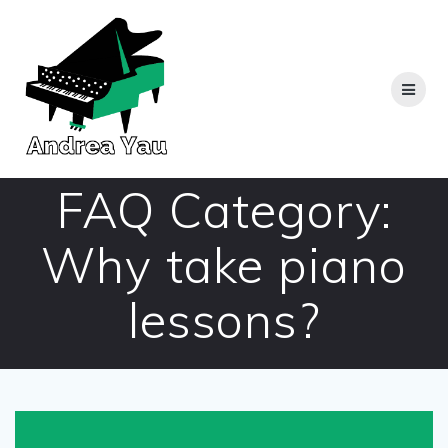
Skip
to
content
FAQ Category:
Why take piano
lessons?