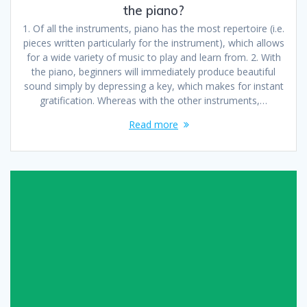
the piano?
1. Of all the instruments, piano has the most repertoire (i.e.
pieces written particularly for the instrument), which allows
for a wide variety of music to play and learn from. 2. With
the piano, beginners will immediately produce beautiful
sound simply by depressing a key, which makes for instant
gratification. Whereas with the other instruments,…
Read more