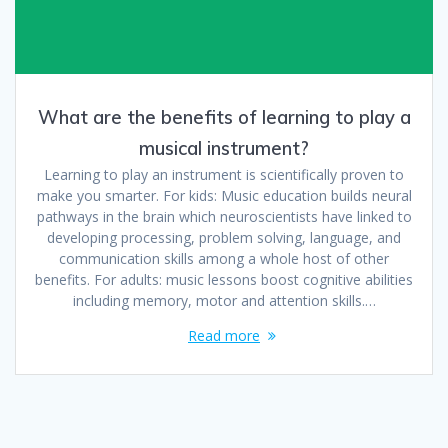
What are the benefits of learning to play a
musical instrument?
Learning to play an instrument is scientifically proven to
make you smarter. For kids: Music education builds neural
pathways in the brain which neuroscientists have linked to
developing processing, problem solving, language, and
communication skills among a whole host of other
benefits. For adults: music lessons boost cognitive abilities
including memory, motor and attention skills.…
Read more