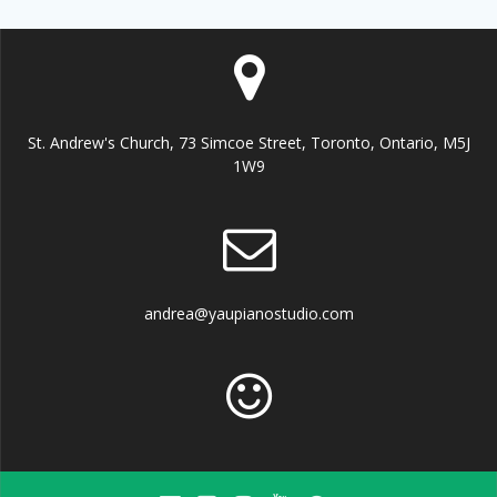
St. Andrew's Church, 73 Simcoe Street, Toronto, Ontario, M5J
1W9
andrea@yaupianostudio.com