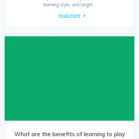
learning style, and target…
Read more
What are the benefits of learning to play