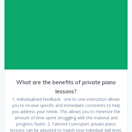
What are the benefits of private piano
lessons?
1. Individualized feedback: one-to-one instruction allows
you to receive specific and immediate comments to help
you address your needs. This allows you to minimize the
amount of time spent struggling with the material and
progress faster. 2. Tailored Curriculum: private piano
lessons can be adjusted to match your individual skill level,